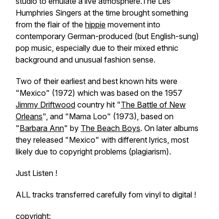
studio to emulate a live atmosphere.The Les
Humphries Singers at the time brought something
from the flair of the
hippie
movement into
contemporary German-produced (but English-sung)
pop music, especially due to their mixed ethnic
background and unusual fashion sense.
Two of their earliest and best known hits were
"Mexico" (1972) which was based on the 1957
Jimmy Driftwood
country hit "
The Battle of New
Orleans
", and "Mama Loo" (1973), based on
"
Barbara Ann
" by
The Beach Boys
. On later albums
they released "Mexico" with different lyrics, most
likely due to copyright problems (plagiarism).
Just Listen !
ALL tracks transferred carefully fom vinyl to digital !
copyright: