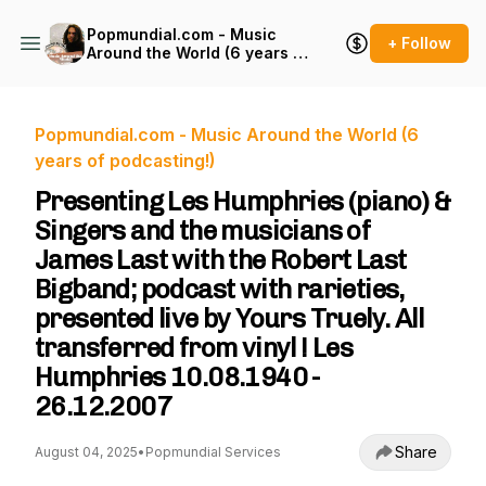
Popmundial.com - Music
+ Follow
Around the World (6 years of
podcasting!)
Popmundial.com - Music Around the World (6
years of podcasting!)
Presenting Les Humphries (piano) &
Singers and the musicians of
James Last with the Robert Last
Bigband; podcast with rarieties,
presented live by Yours Truely. All
transferred from vinyl ! Les
Humphries 10.08.1940 -
26.12.2007
Share
August 04, 2025
•
Popmundial Services