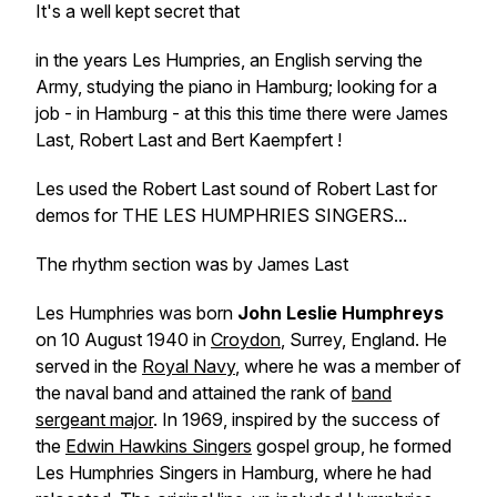
It's a well kept secret that
in the years Les Humpries, an English serving the
Army, studying the piano in Hamburg; looking for a
job - in Hamburg - at this this time there were James
Last, Robert Last and Bert Kaempfert !
Les used the Robert Last sound of Robert Last for
demos for THE LES HUMPHRIES SINGERS...
The rhythm section was by James Last
Les Humphries was born
John Leslie Humphreys
on 10 August 1940 in
Croydon
, Surrey, England. He
served in the
Royal Navy
, where he was a member of
the naval band and attained the rank of
band
sergeant major
. In 1969, inspired by the success of
the
Edwin Hawkins Singers
gospel group, he formed
Les Humphries Singers in Hamburg, where he had