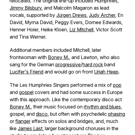
relocated. The original line-up included Humphries,
Jimmy Bilsbury
, and Malcolm Magaron as lead
vocals, supported by
Jürgen Drews
,
Judy Archer
, En
David, Myrna David, Peggy Evers, Dornee Edwards,
Henner Hoier, Heike Kloen,
Liz Mitchell
, Victor Scott
and Tina Werner.
Additional members included Mitchell, later
frontwoman with
Boney M.
, and Lawton, who also
sang for the German
progressive
/
hard rock
band
Lucifer's Friend
and would go on front
Uriah Heep
.
The Les Humphries Singers performed a mix of
pop
and
gospel
covers and had some success in Europe
with this approach. Like the contemporary disco act
Boney M.
, their music focused on
rhythm and blues
,
gospel, and
disco
, but often with psychedelic
phasing
or
flanger
effects on solos and bridges, and, much
like
James Last
, larger background choruses in the