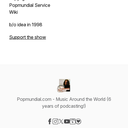
Popmundial Service
Wiki
b/o idea in 1998
Support the show
Popmundial.com - Music Around the World (6
years of podcasting!)
Visit our Facebook page
Visit our Instagram page
Visit our X-com page
Visit our YouTube page
Visit our Website page
Visit our Donation page