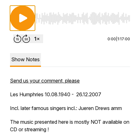
Use Left/Right to seek, Home/End to jump to st
0:00
|
1:17:00
Show Notes
Send us your comment, please
Les Humphries 10.08.1940 - 26.12.2007
Incl. later famous singers incl.: Jueren Drews amm
The music presented here is mostly NOT available on
CD or streaming !