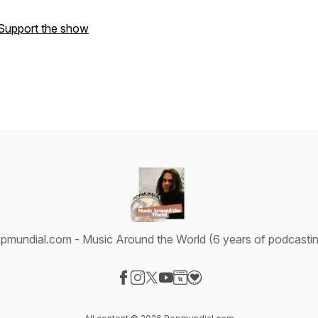
Support the show
pmundial.com - Music Around the World (6 years of podcastin
Visit our Facebook page
Visit our Instagram page
Visit our X-com page
Visit our YouTube page
Visit our Website page
Visit our Donation page