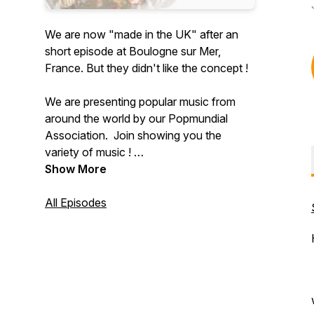
We are now "made in the UK" after an
short episode at Boulogne sur Mer,
France. But they didn't like the concept !
We are presenting popular music from
around the world by our Popmundial
Association. Join showing you the
variety of music !
Popmundial follows an All Music plan,
Show More
described by „Joe, the producer“ as “a
place where all sorts of music can be
All Episodes
played in close juxtaposition, and where
listeners who want to know more about
the kind of music they don´t know about
– can learn about it.” An All Music Centre !
We show you the Variety of Music !
Popmundial Radio was produced by the