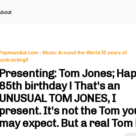
About
Popmundial.com - Music Around the World (6 years of
podcasting!)
Presenting: Tom Jones; Ha
85th birthday ! That's an
UNUSUAL TOM JONES, I
present. It's not the Tom yo
may expect. But a real Tom 