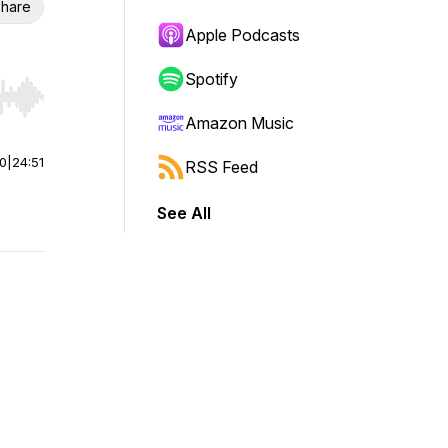
hare
Apple Podcasts
Spotify
r end. Hold shift to jump forward or backward.
Amazon Music
00
|
24:51
RSS Feed
See All