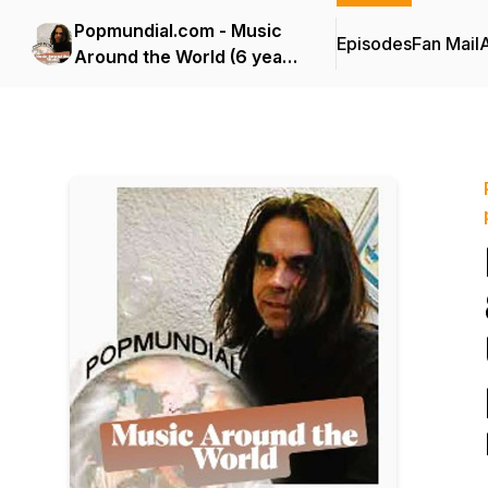
Popmundial.com - Music
Episodes
Fan Mail
Around the World (6 years
of podcasting!)