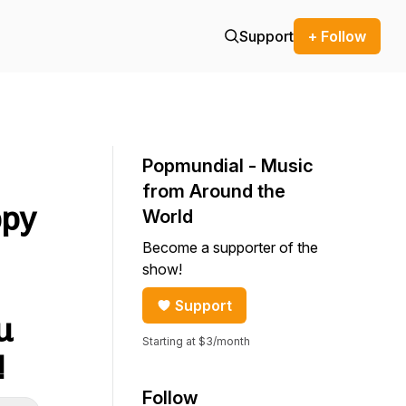
Support
+ Follow
Popmundial - Music
from Around the
ppy
World
Become a supporter of the
show!
Support
u
Starting at $3/month
!
Follow