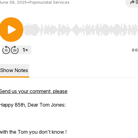
S
June 09, 2025
•
Popmundial Services
Use Left/Right to seek, Home/End to jump to start o
0:
Show Notes
Send us your comment, please
Happy 85th, Dear Tom Jones:
with the Tom you don't know !