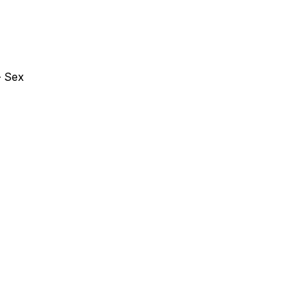
- Sex