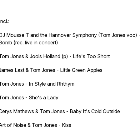
Incl.:
DJ Mousse T and the Hannover Symphony (Tom Jones voc) 
Bomb (rec. live in concert)
Tom Jones & Jools Holland (p) - Life's Too Short
James Last & Tom Jones - Little Green Apples
Tom Jones - In Style and Rhthym
Tom Jones - She's a Lady
Cerys Mathews & Tom Jones - Baby It's Cold Outside
Art of Noise & Tom Jones - Kiss