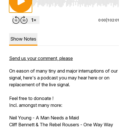
Use Left/Right to seek, Home/End to jump to st
0:00
|
1:02:01
Show Notes
Send us your comment, please
On eason of many tiny and major interruptions of our
signal, here's a podcast you may hear here or on
replacement of the live signal.
Feel free to donoate !
Incl. amongst many more:
Neil Young - A Man Needs a Maid
Cliff Bennett & The Rebel Rousers - One Way Way