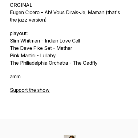
ORGINAL
Eugen Cicero - Ah! Vous Dirais-Je, Maman (that's
the jazz version)
playout:
Slim Whitman - Indian Love Call
The Dave Pike Set - Mathar
Pink Martini - Lullaby
The Philiadelphia Orchetra - The Gadfly
amm
Support the show