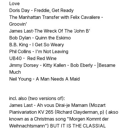
Love
Doris Day - Freddie, Get Ready
The Manhattan Transfer with Felix Cavaliere -
Groovin'
James Last-The Wreck Of The 'John B'
Bob Dylan - Quinn the Eskimo
B.B. King - I Get So Weary
Phil Collins - I'm Not Leaving
UB40 - Red Red Wine
Jimmy Dorsey - Kitty Kallen - Bob Eberly - |Besame
Much
Neil Young - A Man Needs A Maid
incl. also (two versions of):
James Last - Ah vous Dirai-je Mamam (Mozart
Pianivariation KV 265 (Richard Clayderman, p) ( akso
known as a Christmas song "Morgen Kommt der
Weihnachtsmann") BUT IT IS THE CLASSIAL