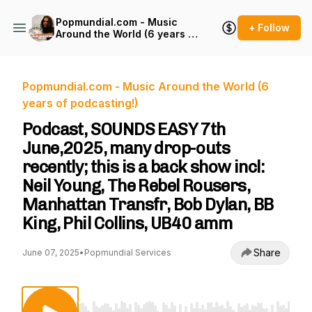
Popmundial.com - Music
+ Follow
Around the World (6 years of
podcasting!)
Popmundial.com - Music Around the World (6
years of podcasting!)
Podcast, SOUNDS EASY 7th
June,2025, many drop-outs
recently; this is a back show incl:
Neil Young, The Rebel Rousers,
Manhattan Transfr, Bob Dylan, BB
King, Phil Collins, UB40 amm
Share
June 07, 2025
•
Popmundial Services