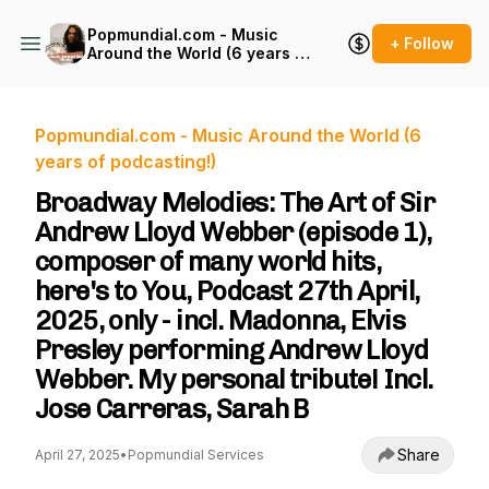
Popmundial.com - Music
+ Follow
Around the World (6 years of
podcasting!)
Popmundial.com - Music Around the World (6
years of podcasting!)
Broadway Melodies: The Art of Sir
Andrew Lloyd Webber (episode 1),
composer of many world hits,
here's to You, Podcast 27th April,
2025, only - incl. Madonna, Elvis
Presley performing Andrew Lloyd
Webber. My personal tribute! Incl.
Jose Carreras, Sarah B
Share
April 27, 2025
•
Popmundial Services