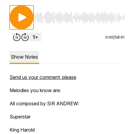
Use Left/Right to seek, Home/End to jump to st
0:00
|
58:41
Show Notes
Send us your comment, please
Melodies you know are:
All composed by SIR ANDREW:
Superstar
King Harold