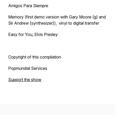
Amigos Para Siempre
Memory (first demo version with Gary Moore (g) and
Sir Andrew (synthesizer)), vinyl to digital transfer
Easy for You, Elvis Presley
Copyright of this compilation
Popmundial Services
Support the show