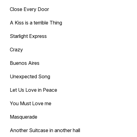
Close Every Door
A Kiss is a terrible Thing
Starlight Express
Crazy
Buenos Aires
Unexpected Song
Let Us Love in Peace
You Must Love me
Masquerade
Another Suitcase in another hall