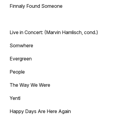
Finnaly Found Someone
Live in Concert: (Marvin Hamlisch, cond.)
Somwhere
Evergreen
People
The Way We Were
Yentl
Happy Days Are Here Again