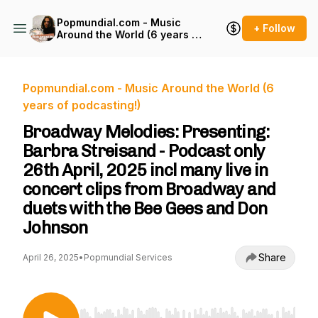
Popmundial.com - Music
+ Follow
Around the World (6 years of
podcasting!)
Popmundial.com - Music Around the World (6
years of podcasting!)
Broadway Melodies: Presenting:
Barbra Streisand - Podcast only
26th April, 2025 incl many live in
concert clips from Broadway and
duets with the Bee Gees and Don
Johnson
Share
April 26, 2025
•
Popmundial Services