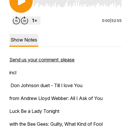
Use Left/Right to seek, Home/End to jump to st
0:00
|
52:55
Show Notes
Send us your comment, please
incl
Don Johnson duet - Till I love You
from Andrew Lloyd Webber: All I Ask of You
Luck Be a Lady Tonight
with the Bee Gees: Guilty, What Kind of Fool